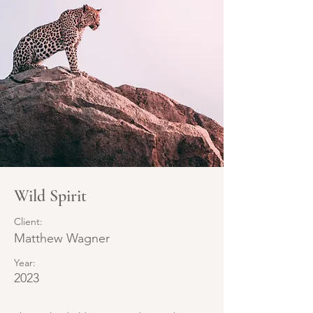
Wild Spirit
Client:
Matthew Wagner
Year:
2023