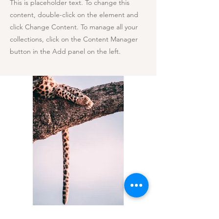
This is placeholder text. To change this
content, double-click on the element and
click Change Content. To manage all your
collections, click on the Content Manager
button in the Add panel on the left.