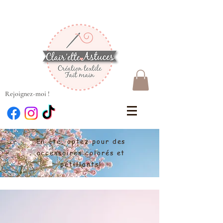
Rejoignez-moi !
En été, optez pour des
accessoires colorés et
pétillants!